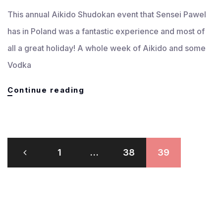
This annual Aikido Shudokan event that Sensei Pawel
has in Poland was a fantastic experience and most of
all a great holiday! A whole week of Aikido and some
Vodka
Aikido
Continue reading
Shudokan
Poland
Summer
Gasshukku
Posts
July
1
…
38
39
pagination
2009