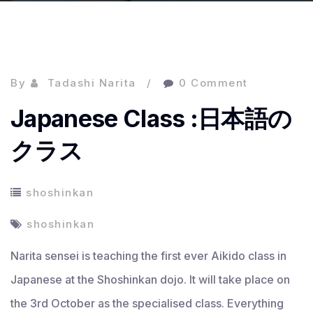
By
Tadashi Narita
0 Comment
Japanese Class :日本語の
クラス
shoshinkan
shoshinkan
Narita sensei is teaching the first ever Aikido class in
Japanese at the Shoshinkan dojo. It will take place on
the 3rd October as the specialised class. Everything