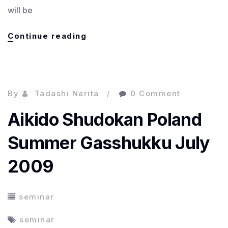
will be
Japanese
Continue reading
Class
:
日
本
By
Tadashi Narita
0 Comment
語
の
Aikido Shudokan Poland
ク
ラ
Summer Gasshukku July
ス
2009
seminar
seminar