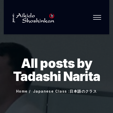
All posts by
Tadashi Narita
Home
Japanese Class :日本語のクラス