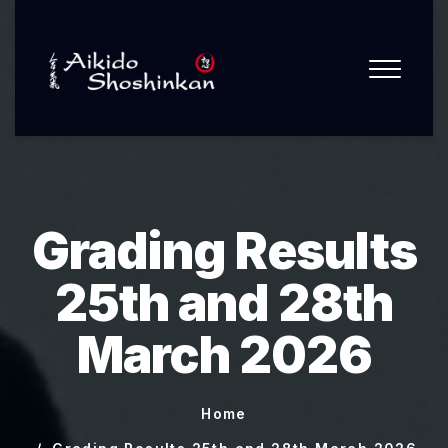
Grading Results
25th and 28th
March 2026
Home