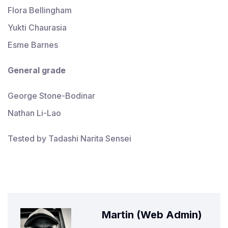
Flora Bellingham
Yukti Chaurasia
Esme Barnes
General
grade
George Stone-Bodinar
Nathan Li-Lao
Tested by Tadashi Narita Sensei
Martin (Web Admin)