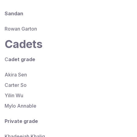
Sandan
Rowan Garton
Cadets
C
adet
grade
Akira Sen
Carter So
Yilin Wu
Mylo Annable
Private
grade
Khadeejah Khaliq