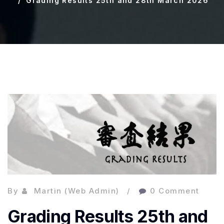
Grading Results 25th and 28th March 2026
By
Martin (Web Admin)
0 Comment
Grading Results 25th and