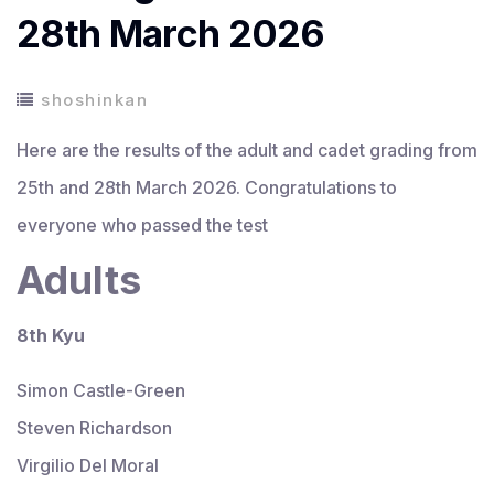
28th March 2026
shoshinkan
Here are the results of the adult and cadet grading from
25th and 28th March 2026. Congratulations to
everyone who passed the test
Adults
8th Kyu
Simon Castle-Green
Steven Richardson
Virgilio Del Moral