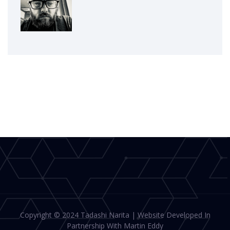
Copyright © 2024 Tadashi Narita | Website Developed In
Partnership With Martin Eddy