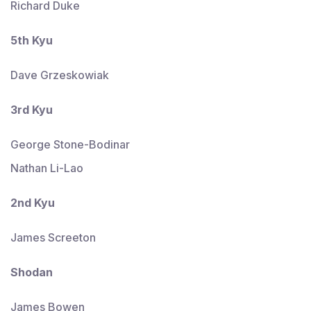
Richard Duke
5th Kyu
Dave Grzeskowiak
3rd Kyu
George Stone-Bodinar
Nathan Li-Lao
2nd Kyu
James Screeton
Shodan
James Bowen