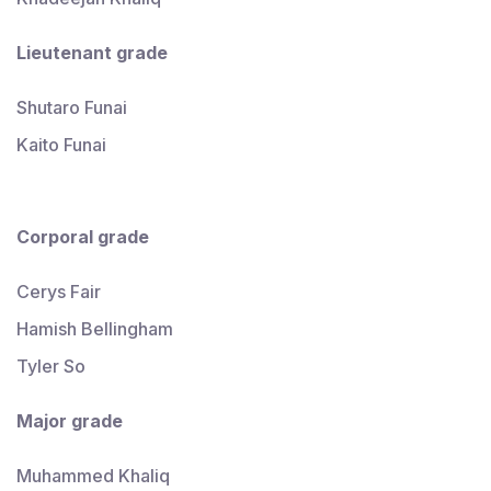
Lieutenant
grade
Shutaro Funai
Kaito Funai
Corporal
grade
Cerys Fair
Hamish Bellingham
Tyler So
Major
grade
Muhammed Khaliq