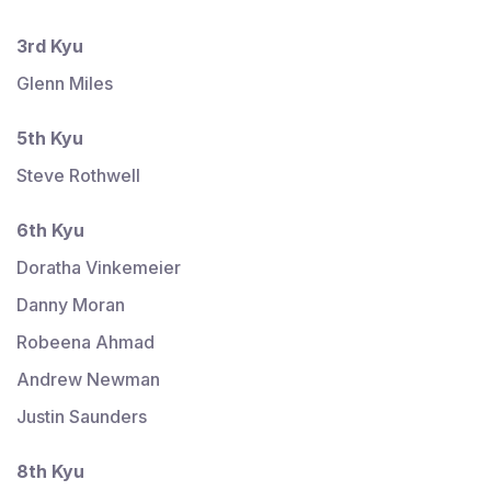
3rd Kyu
Glenn Miles
5th Kyu
Steve Rothwell
6th Kyu
Doratha Vinkemeier
Danny Moran
Robeena Ahmad
Andrew Newman
Justin Saunders
8th Kyu