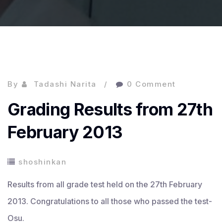
By
Tadashi Narita
0 Comment
Grading Results from 27th
February 2013
shoshinkan
Results from all grade test held on the 27th February
2013. Congratulations to all those who passed the test-
Osu.