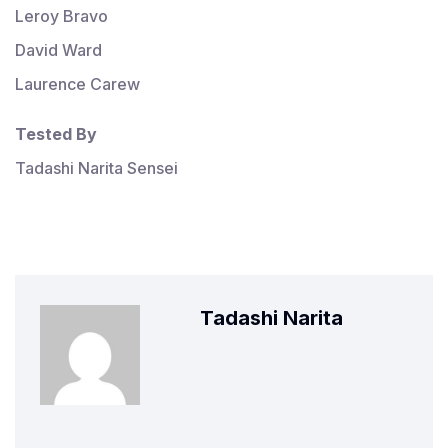
Leroy Bravo
David Ward
Laurence Carew
Tested By
Tadashi Narita Sensei
Tadashi Narita