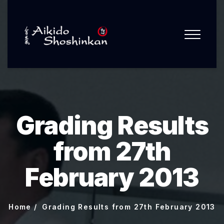
Grading Results
from 27th
February 2013
Home
Grading Results from 27th February 2013