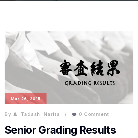
Mar 26, 2015
By
Tadashi Narita
0 Comment
Senior Grading Results