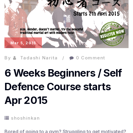
Mar 5, 2015
By
Tadashi Narita
0 Comment
6 Weeks Beginners / Self
Defence Course starts
Apr 2015
shoshinkan
Bored of going to a gym? Struggling to get motivated?