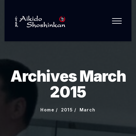
Archives March
2015
Home
2015
March