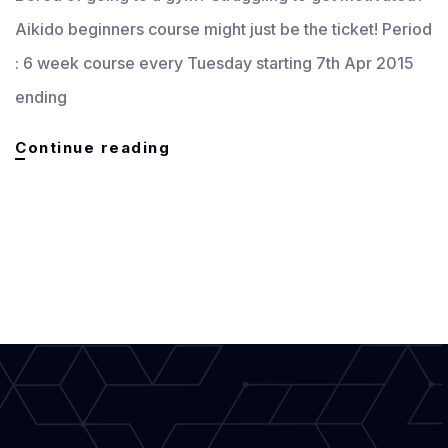
Aikido beginners course might just be the ticket! Period
: 6 week course every Tuesday starting 7th Apr 2015
ending
6
Continue reading
Weeks
Beginners
/
Self
Defence
Course
starts
Apr
2015