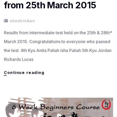
from 25th March 2015
shoshinkan
Results from intermediate test held on the 25th & 28th*
March 2015. Congratulations to everyone who passed
the test. 4th Kyu Anita Paliah Isha Paliah 5th Kyu Jordan
Richards Lucas
Senior
Continue reading
Grading
Results
from
25th
March
2015